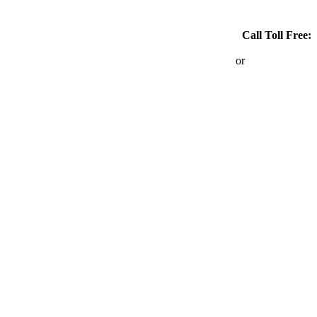
Call Toll Free:
1-866-767-6690
or
403-264-6690