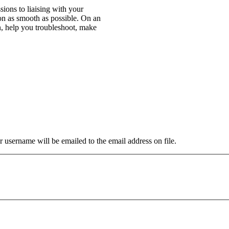
ions to liaising with your
n as smooth as possible. On an
n, help you troubleshoot, make
 username will be emailed to the email address on file.