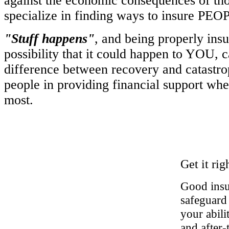
against the economic consequences of tho
specialize in finding ways to insure PEO
"Stuff happens"
, and being properly insu
possibility that it could happen to YOU, c
difference between recovery and catastro
people in providing financial support whe
most.
Get it rig
Good insur
safeguard 
your abil
and after-