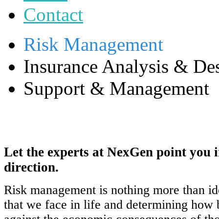
Contact
Risk Management
Insurance Analysis & De
Support & Management
Let the experts at NexGen point you i
direction.
Risk management is nothing more than ide
that we face in life and determining how b