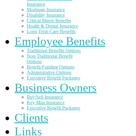
Insurance
Mortgage Insurance
Disability Insurance
Critical Illness Benefits
Health & Dental Insurance
Long Term Care Benefits
Employee Benefits
Traditional Benefits Options
Non-Traditional Benefit
Options
Benefit Funding Options
Administrative Options
Executive Benefit Packages
Business Owners
Buy/Sell Insurance
Key Man Insurance
Executive Benefit Packages
Clients
Links