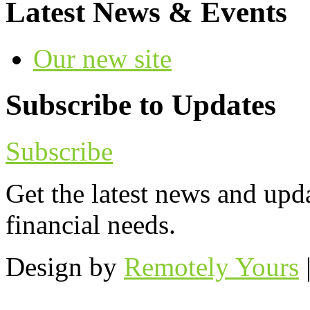
Latest News & Events
Our new site
Subscribe to Updates
Subscribe
Get the latest news and upd
financial needs.
Design by
Remotely Yours