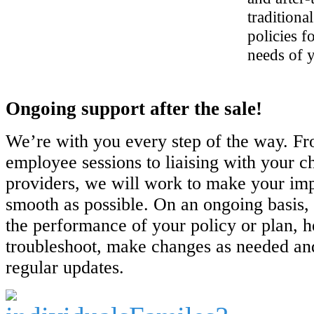
traditiona
policies f
needs of 
Ongoing support after the sale!
We’re with you every step of the way. Fr
employee sessions to liaising with your c
providers, we will work to make your im
smooth as possible. On an ongoing basis,
the performance of your policy or plan, h
troubleshoot, make changes as needed an
regular updates.