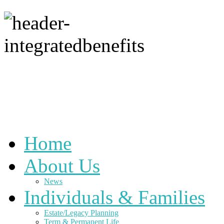
Home
About Us
News
Individuals & Families
Estate/Legacy Planning
Term & Permanent Life