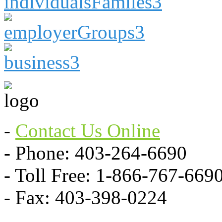
-
Contact Us Online
- Phone: 403-264-6690
- Toll Free: 1-866-767-669
- Fax: 403-398-0224