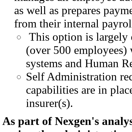
as well as prepares paym
from their internal payrol
This option is largely
(over 500 employees) w
systems and Human
Re
Self Administration req
capabilities are in plac
insurer(s).
As part of Nexgen's analys