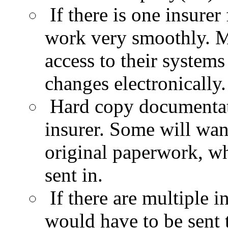
If there is one insurer
work very smoothly. Ma
access to their
systems 
changes electronically.
Hard copy documentat
insurer. Some will wan
original paperwork, w
sent in.
If there are multiple 
would have to be sent t