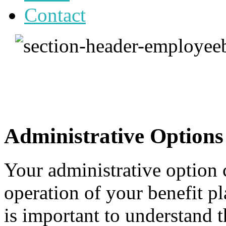
Contact
Administrative Options
Your administrative option 
operation of your benefit p
is important to understand t