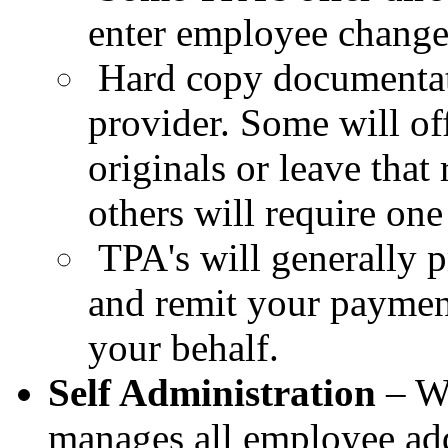
enter employee change
Hard copy documentat
provider. Some will of
originals or leave that
others will require one 
TPA's will generally p
and remit your payment
your behalf.
Self Administration
– Wi
manages all
employee add