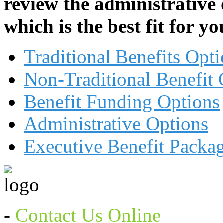
review the administrative
which is the best fit for 
Traditional Benefits Opt
Non-Traditional Benefit 
Benefit Funding Options
Administrative Options
Executive Benefit Packa
-
Contact Us Online