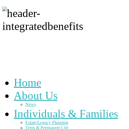
Home
About Us
News
Individuals & Families
Estate/Legacy Planning
Term & Permanent Life