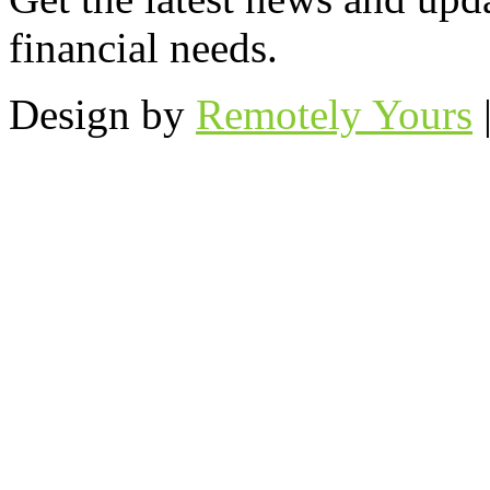
financial needs.
Design by
Remotely Yours