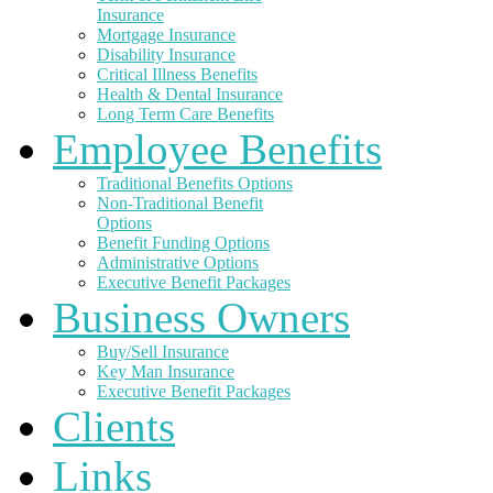
Insurance
Mortgage Insurance
Disability Insurance
Critical Illness Benefits
Health & Dental Insurance
Long Term Care Benefits
Employee Benefits
Traditional Benefits Options
Non-Traditional Benefit
Options
Benefit Funding Options
Administrative Options
Executive Benefit Packages
Business Owners
Buy/Sell Insurance
Key Man Insurance
Executive Benefit Packages
Clients
Links