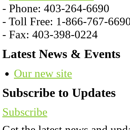
- Phone: 403-264-6690
- Toll Free: 1-866-767-669
- Fax: 403-398-0224
Latest News & Events
Our new site
Subscribe to Updates
Subscribe
Get the latest news and upd