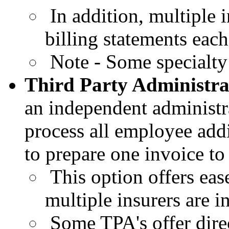
In addition, multiple 
billing statements eac
Note - Some specialty i
Third
Party Administr
an
independent administra
process all employee
add
to prepare one invoice to
This
option offers eas
multiple insurers are i
Some
TPA's offer dire