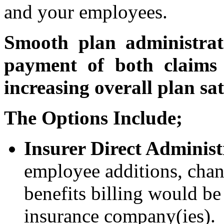
and your employees.
Smooth plan administratio
payment of both claims 
increasing overall plan sat
The Options Include;
Insurer Direct
Administ
employee additions, chan
benefits billing would b
insurance company(ies).