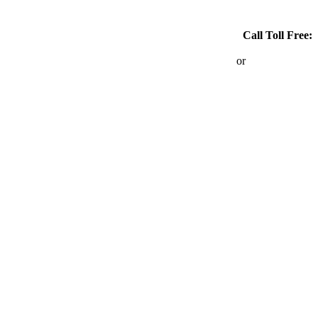
Call Toll Free:
1-866-767-6690
or
403-264-6690