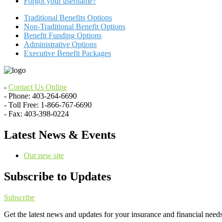
Forgot your username?
Traditional Benefits Options
Non-Traditional Benefit Options
Benefit Funding Options
Administrative Options
Executive Benefit Packages
-
Contact Us Online
- Phone: 403-264-6690
- Toll Free: 1-866-767-6690
- Fax: 403-398-0224
Latest News & Events
Our new site
Subscribe to Updates
Subscribe
Get the latest news and updates for your insurance and financial needs