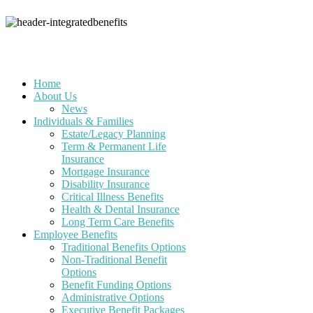
Home
About Us
News
Individuals & Families
Estate/Legacy Planning
Term & Permanent Life
Insurance
Mortgage Insurance
Disability Insurance
Critical Illness Benefits
Health & Dental Insurance
Long Term Care Benefits
Employee Benefits
Traditional Benefits Options
Non-Traditional Benefit
Options
Benefit Funding Options
Administrative Options
Executive Benefit Packages