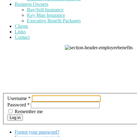
Business Owners
Buy/Sell Insurance
Key Man Insurance
Executive Benefit Packages
Clients
Links
Contact
Username
*
Password
*
Remember me
Log in
Forgot your password?