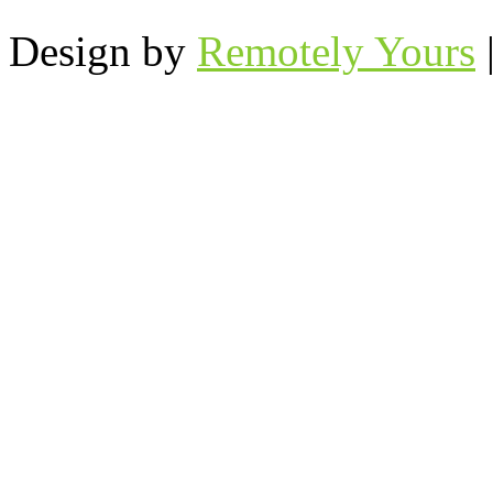
Design by
Remotely Yours