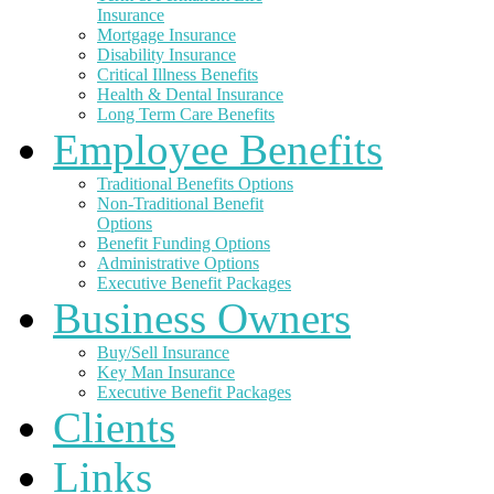
Insurance
Mortgage Insurance
Disability Insurance
Critical Illness Benefits
Health & Dental Insurance
Long Term Care Benefits
Employee Benefits
Traditional Benefits Options
Non-Traditional Benefit
Options
Benefit Funding Options
Administrative Options
Executive Benefit Packages
Business Owners
Buy/Sell Insurance
Key Man Insurance
Executive Benefit Packages
Clients
Links