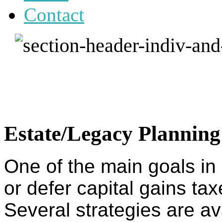
Contact
Estate/Legacy Planning
One of the main goals in 
or defer capital gains ta
Several strategies are av