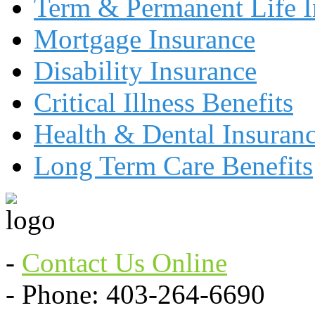
Term & Permanent Life I
Mortgage Insurance
Disability Insurance
Critical Illness Benefits
Health & Dental Insuran
Long Term Care Benefits
-
Contact Us Online
- Phone: 403-264-6690