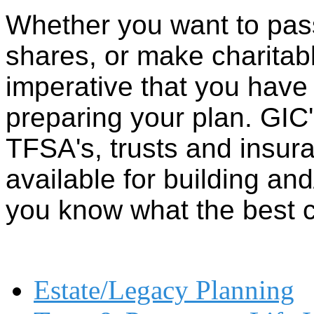
Whether you want to pass
shares, or make charitab
imperative that you hav
preparing your plan. GIC'
TFSA's, trusts and insura
available for building an
you know what the best 
Estate/Legacy Planning