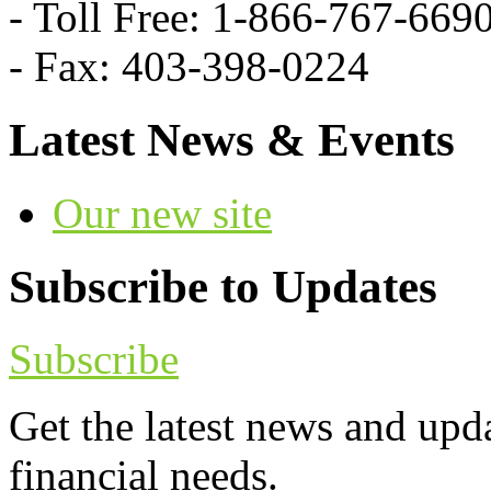
- Toll Free: 1-866-767-669
- Fax: 403-398-0224
Latest News & Events
Our new site
Subscribe to Updates
Subscribe
Get the latest news and upd
financial needs.