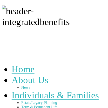
Home
About Us
News
Individuals & Families
Estate/Legacy Planning
Term & Permanent Life